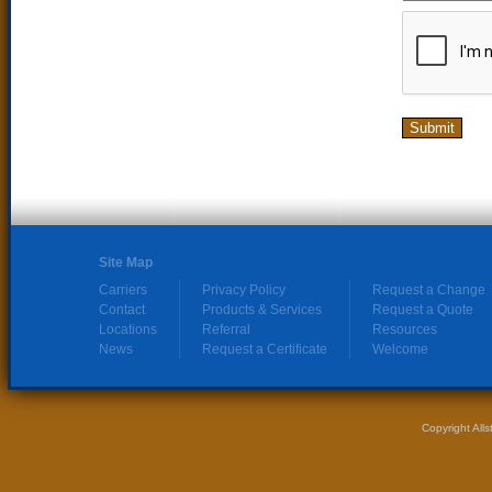
Site Map
Carriers
Privacy Policy
Request a Change
Contact
Products & Services
Request a Quote
Locations
Referral
Resources
News
Request a Certificate
Welcome
Copyright All