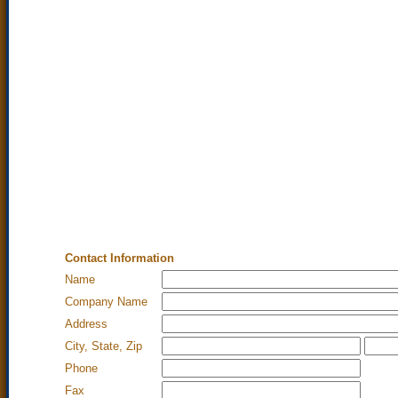
Contact Information
Name
Company Name
Address
City, State, Zip
Phone
Fax