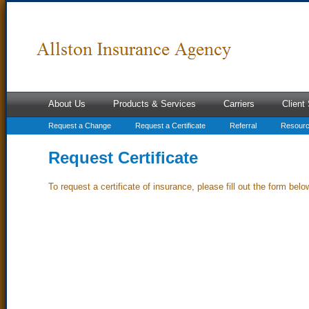
About Us
Products & Services
Carriers
Client
Request a Change
Request a Certificate
Referral
Resour
Request Certificate
To request a certificate of insurance, please fill out the form belo