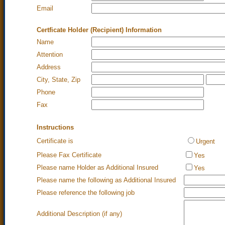
Email
Certficate Holder (Recipient) Information
Name
Attention
Address
City, State, Zip
Phone
Fax
Instructions
Certificate is
Urgent
Please Fax Certificate
Yes
Please name Holder as Additional Insured
Yes
Please name the following as Additional Insured
Please reference the following job
Additional Description (if any)