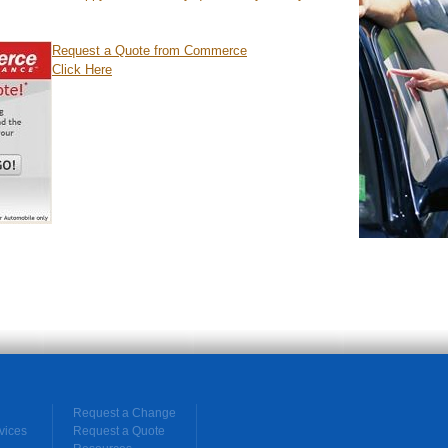
Request a Quote from Commerce
Click Here
Request a Change
vices
Request a Quote