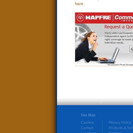
have.
Site Map
Carriers
Privacy Policy
Contact
Products & Ser