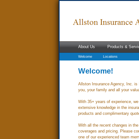
About Us
Products & Servi
Welcome
Locations
Welcome!
Allston Insurance Agency, Inc. is 
you, your family and all your valu
With 35+ years of experience, we 
extensive knowledge in the insura
products and complimentary quotes
With all the recent changes in th
coverages and pricing. Please con
one of our experienced team mem