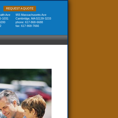
REQUEST A QUOTE
lth Ave
955 Massachusetts Ave
5-1031
Cambridge, MA 02139-3233
8200
phone: 617-868-6688
2
fax: 617-868-7666