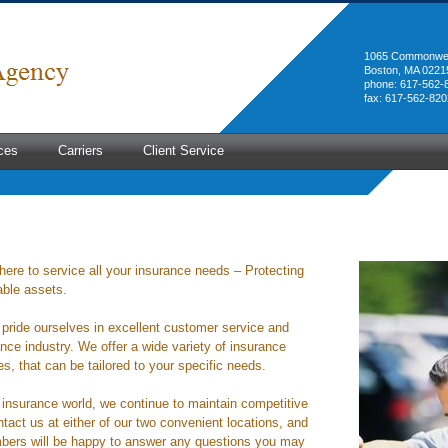
1065 Commonwea
Boston, MA 0221
phone: 617-562-
fax: 617-562-820
ces
Carriers
Client Service
here to service all your insurance needs – Protecting
able assets.
pride ourselves in excellent customer service and
nce industry. We offer a wide variety of insurance
, that can be tailored to your specific needs.
e insurance world, we continue to maintain competitive
tact us at either of our two convenient locations, and
bers will be happy to answer any questions you may